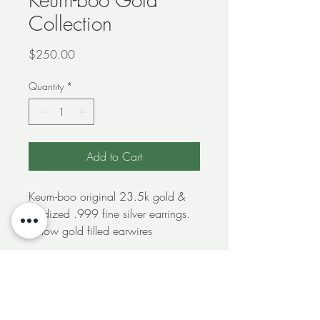
Collection
Price
$250.00
Quantity
*
Add to Cart
Keum-boo original 23.5k gold &
oxidized .999 fine silver earrings.
Yellow gold filled earwires
Free shipping