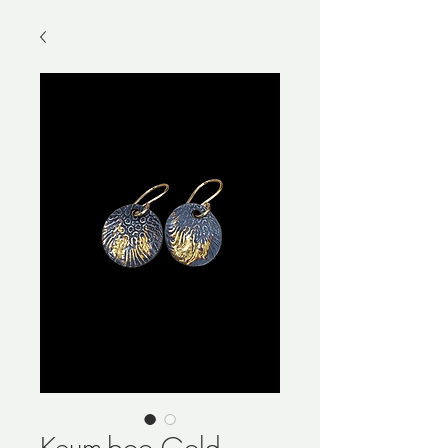
Keum-boo Gold